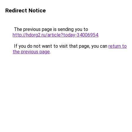
Redirect Notice
The previous page is sending you to
http://hdorg2.ru/article?today-34006954
.
If you do not want to visit that page, you can
return to
the previous page
.