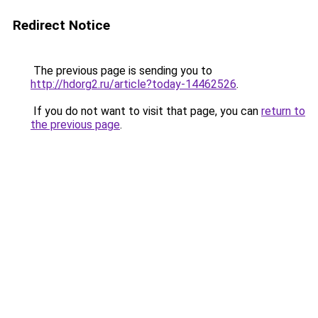
Redirect Notice
The previous page is sending you to
http://hdorg2.ru/article?today-14462526
.
If you do not want to visit that page, you can
return to
the previous page
.