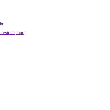
kr
.
e previous page
.