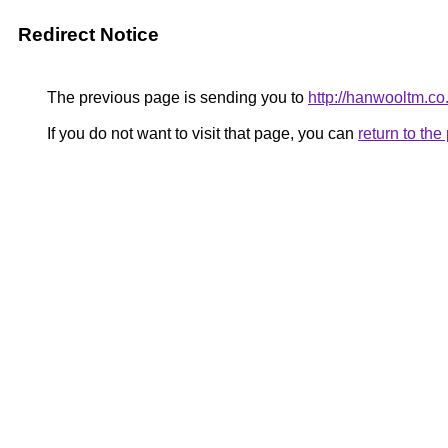
Redirect Notice
The previous page is sending you to
http://hanwooltm.co.
If you do not want to visit that page, you can
return to th