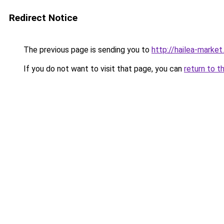
Redirect Notice
The previous page is sending you to
http://hailea-market.
If you do not want to visit that page, you can
return to t