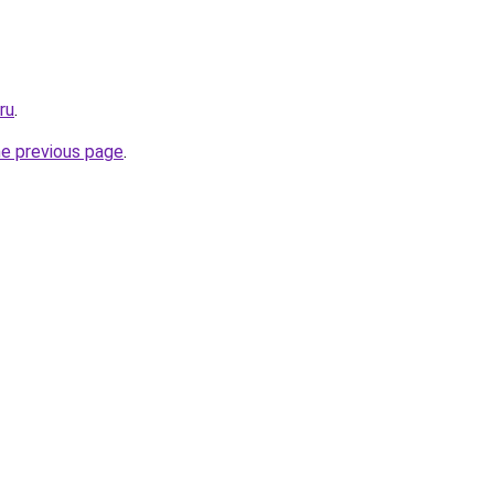
ru
.
he previous page
.