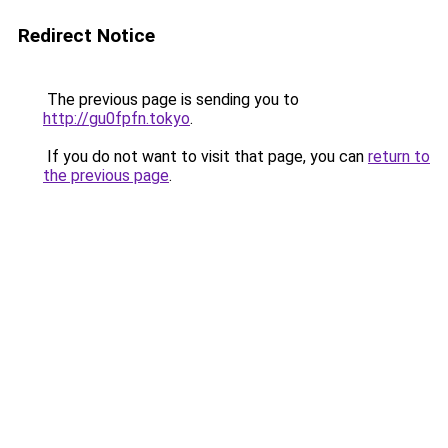
Redirect Notice
The previous page is sending you to
http://gu0fpfn.tokyo
.
If you do not want to visit that page, you can
return to
the previous page
.