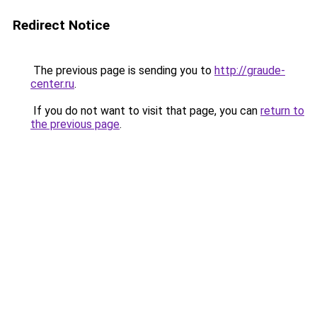
Redirect Notice
The previous page is sending you to
http://graude-
center.ru
.
If you do not want to visit that page, you can
return to
the previous page
.