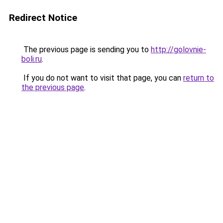
Redirect Notice
The previous page is sending you to
http://golovnie-
boli.ru
.
If you do not want to visit that page, you can
return to
the previous page
.