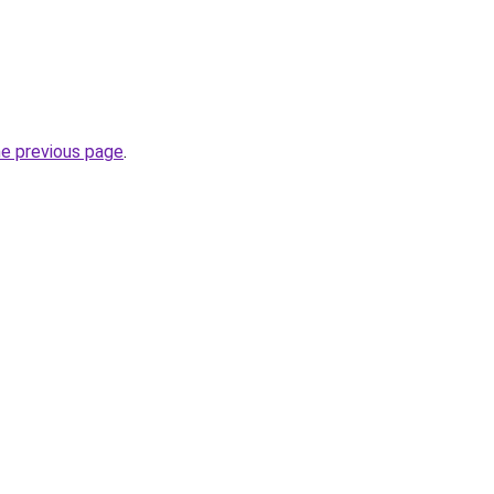
he previous page
.