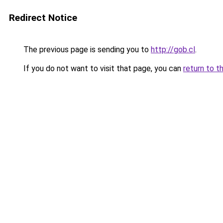
Redirect Notice
The previous page is sending you to
http://gob.cl
.
If you do not want to visit that page, you can
return to t