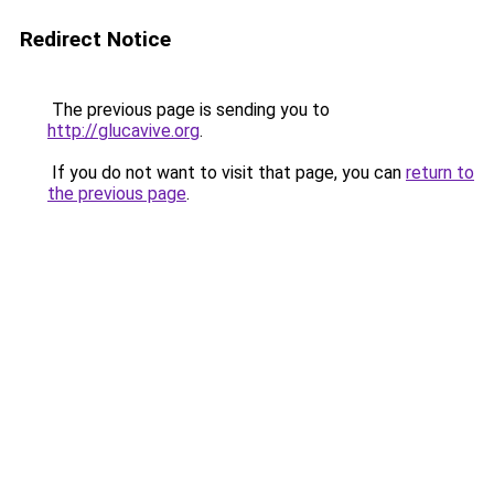
Redirect Notice
The previous page is sending you to
http://glucavive.org
.
If you do not want to visit that page, you can
return to
the previous page
.