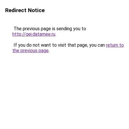
Redirect Notice
The previous page is sending you to
http://gei.datamee.ru
.
If you do not want to visit that page, you can
return to
the previous page
.