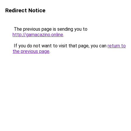
Redirect Notice
The previous page is sending you to
http://gamacazino.online
.
If you do not want to visit that page, you can
return to
the previous page
.