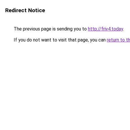
Redirect Notice
The previous page is sending you to
http://friv4.today
.
If you do not want to visit that page, you can
return to t