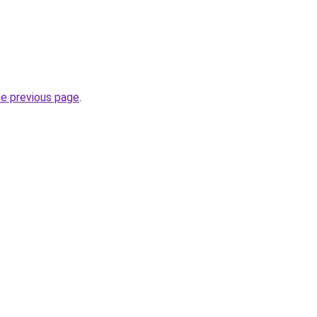
he previous page
.