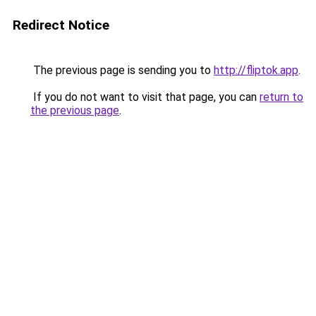
Redirect Notice
The previous page is sending you to
http://fliptok.app
.
If you do not want to visit that page, you can
return to
the previous page
.