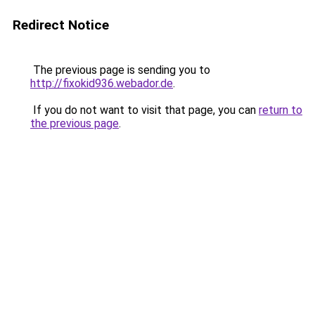
Redirect Notice
The previous page is sending you to
http://fixokid936.webador.de
.
If you do not want to visit that page, you can
return to
the previous page
.