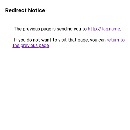
Redirect Notice
The previous page is sending you to
http://faq.name
.
If you do not want to visit that page, you can
return to
the previous page
.