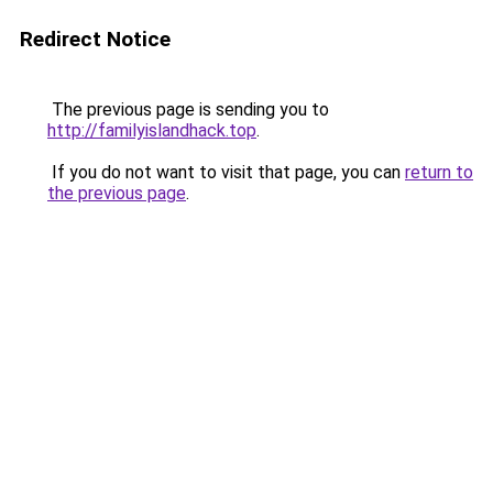
Redirect Notice
The previous page is sending you to
http://familyislandhack.top
.
If you do not want to visit that page, you can
return to
the previous page
.