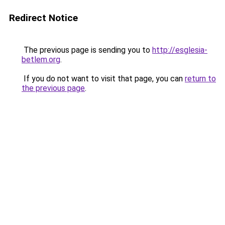
Redirect Notice
The previous page is sending you to
http://esglesia-
betlem.org
.
If you do not want to visit that page, you can
return to
the previous page
.