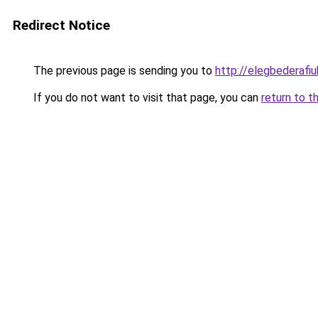
Redirect Notice
The previous page is sending you to
http://elegbederafiuk
If you do not want to visit that page, you can
return to t