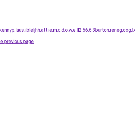
ennyp.laus.i.bleljhh.att.ie.m.c.d.o.w.e.ll2.56.6.3burton.reneg.oog.l
he previous page
.