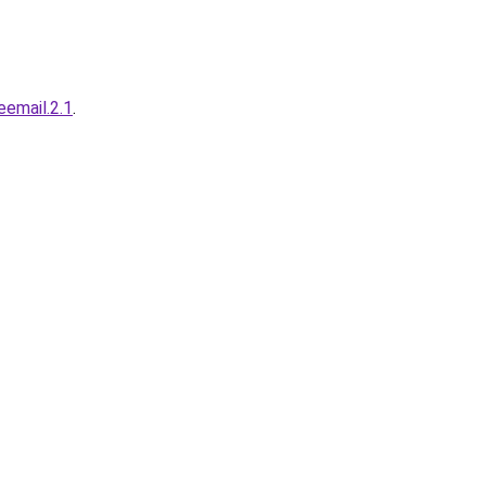
.eemail.2.1
.