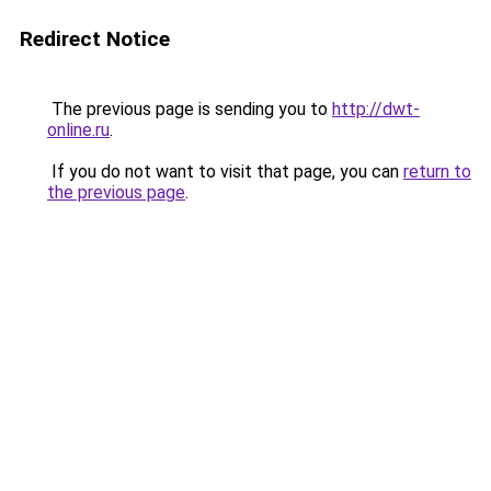
Redirect Notice
The previous page is sending you to
http://dwt-
online.ru
.
If you do not want to visit that page, you can
return to
the previous page
.