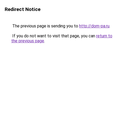
Redirect Notice
The previous page is sending you to
http://dom-pa.ru
.
If you do not want to visit that page, you can
return to
the previous page
.