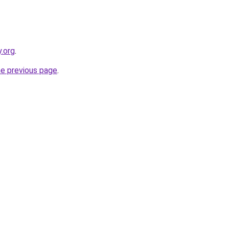
y.org
.
he previous page
.