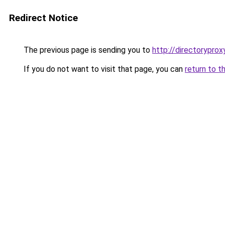
Redirect Notice
The previous page is sending you to
http://directoryprox
If you do not want to visit that page, you can
return to t