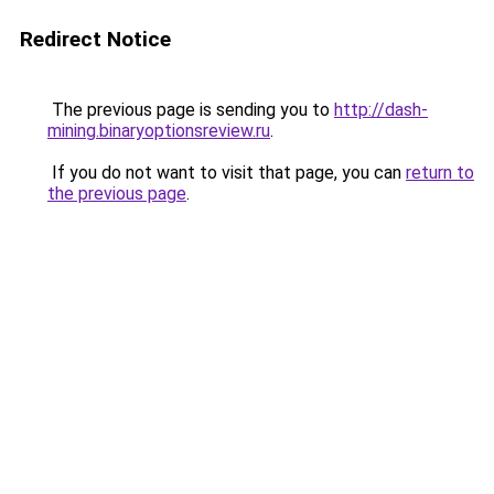
Redirect Notice
The previous page is sending you to
http://dash-
mining.binaryoptionsreview.ru
.
If you do not want to visit that page, you can
return to
the previous page
.