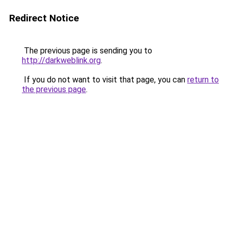
Redirect Notice
The previous page is sending you to
http://darkweblink.org
.
If you do not want to visit that page, you can
return to
the previous page
.