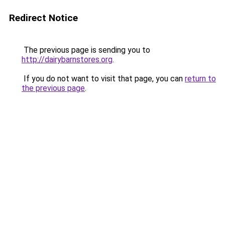
Redirect Notice
The previous page is sending you to
http://dairybarnstores.org
.
If you do not want to visit that page, you can
return to
the previous page
.