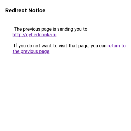
Redirect Notice
The previous page is sending you to
http://cyberleninka.ru
.
If you do not want to visit that page, you can
return to
the previous page
.