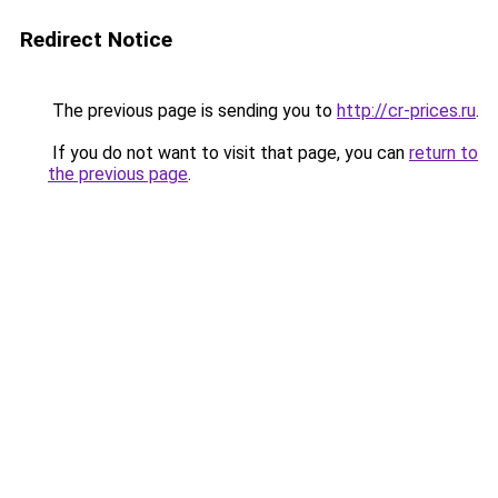
Redirect Notice
The previous page is sending you to
http://cr-prices.ru
.
If you do not want to visit that page, you can
return to
the previous page
.