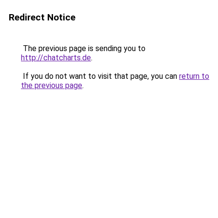
Redirect Notice
The previous page is sending you to
http://chatcharts.de
.
If you do not want to visit that page, you can
return to
the previous page
.