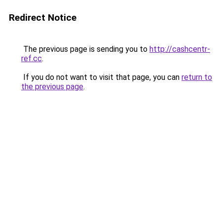
Redirect Notice
The previous page is sending you to
http://cashcentr-
ref.cc
.
If you do not want to visit that page, you can
return to
the previous page
.