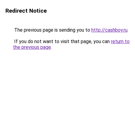
Redirect Notice
The previous page is sending you to
http://cashboy.ru
.
If you do not want to visit that page, you can
return to
the previous page
.