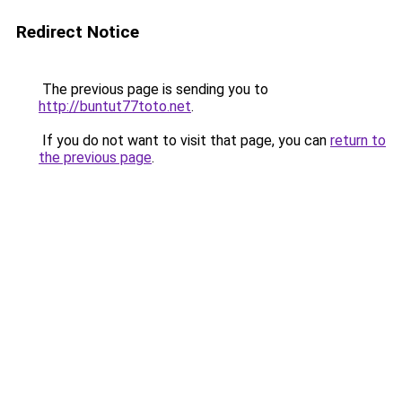
Redirect Notice
The previous page is sending you to
http://buntut77toto.net
.
If you do not want to visit that page, you can
return to
the previous page
.