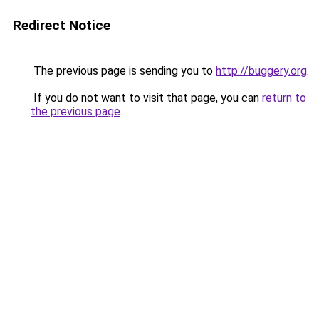
Redirect Notice
The previous page is sending you to
http://buggery.org
.
If you do not want to visit that page, you can
return to
the previous page
.