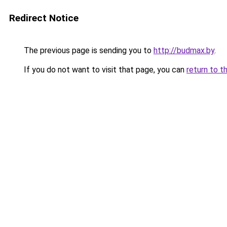
Redirect Notice
The previous page is sending you to
http://budmax.by
.
If you do not want to visit that page, you can
return to t