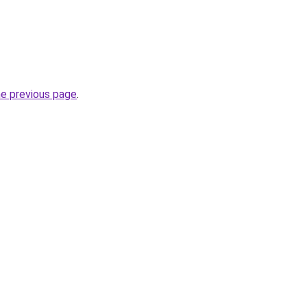
he previous page
.