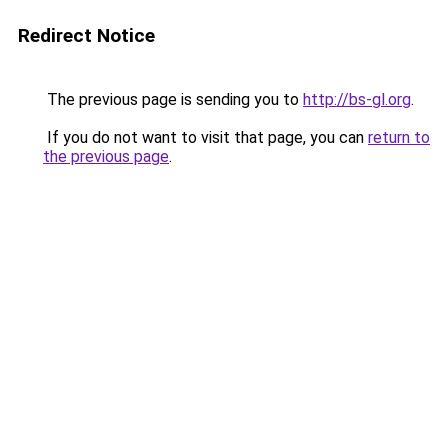
Redirect Notice
The previous page is sending you to
http://bs-gl.org
.
If you do not want to visit that page, you can
return to
the previous page
.