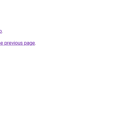
p
.
he previous page
.