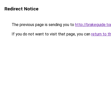
Redirect Notice
The previous page is sending you to
http://brakeguide.to
If you do not want to visit that page, you can
return to t