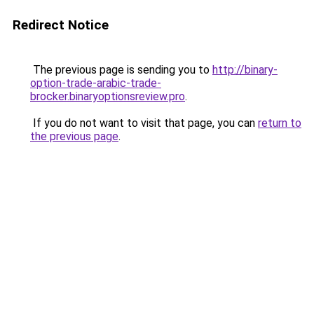
Redirect Notice
The previous page is sending you to
http://binary-
option-trade-arabic-trade-
brocker.binaryoptionsreview.pro
.
If you do not want to visit that page, you can
return to
the previous page
.