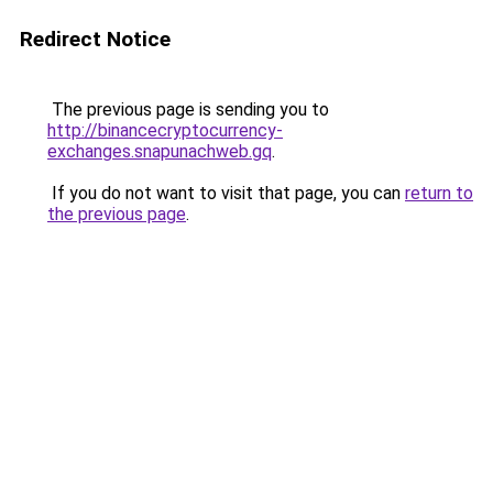
Redirect Notice
The previous page is sending you to
http://binancecryptocurrency-
exchanges.snapunachweb.gq
.
If you do not want to visit that page, you can
return to
the previous page
.