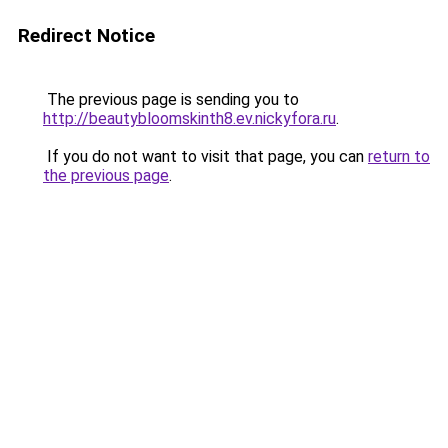
Redirect Notice
The previous page is sending you to
http://beautybloomskinth8.ev.nickyfora.ru
.
If you do not want to visit that page, you can
return to
the previous page
.