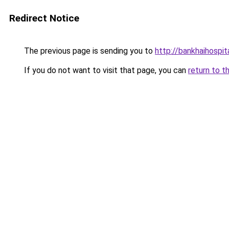
Redirect Notice
The previous page is sending you to
http://bankhaihospit
If you do not want to visit that page, you can
return to t