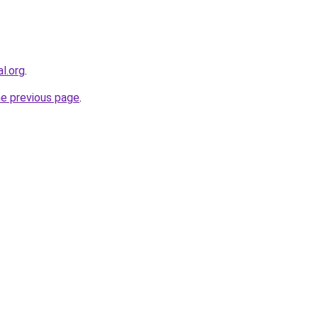
al.org
.
he previous page
.