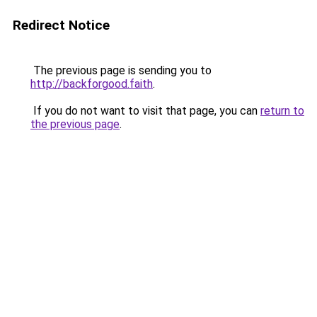
Redirect Notice
The previous page is sending you to
http://backforgood.faith
.
If you do not want to visit that page, you can
return to
the previous page
.