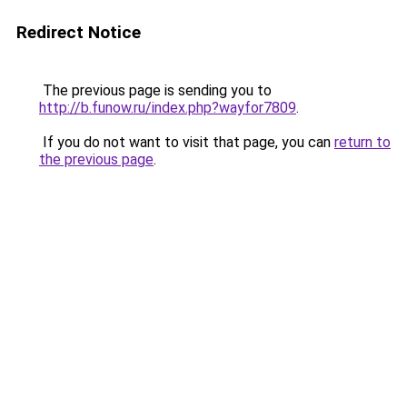
Redirect Notice
The previous page is sending you to
http://b.funow.ru/index.php?wayfor7809
.
If you do not want to visit that page, you can
return to
the previous page
.