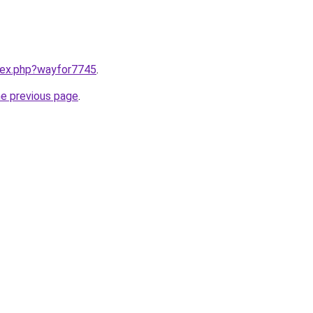
ndex.php?wayfor7745
.
he previous page
.