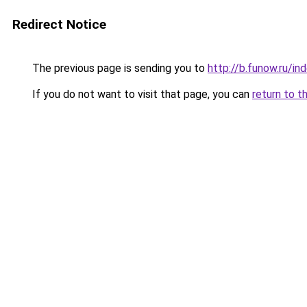
Redirect Notice
The previous page is sending you to
http://b.funow.ru/i
If you do not want to visit that page, you can
return to t