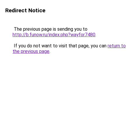
Redirect Notice
The previous page is sending you to
http://b.funow.ru/index.php?wayfor7480
.
If you do not want to visit that page, you can
return to
the previous page
.