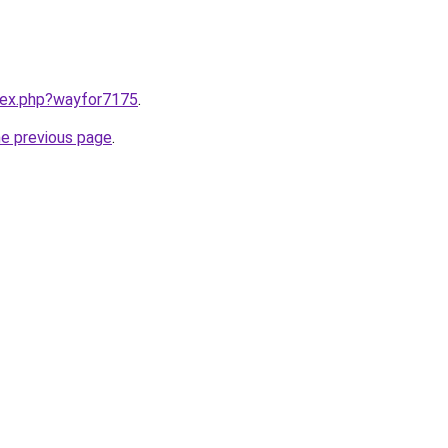
ndex.php?wayfor7175
.
he previous page
.