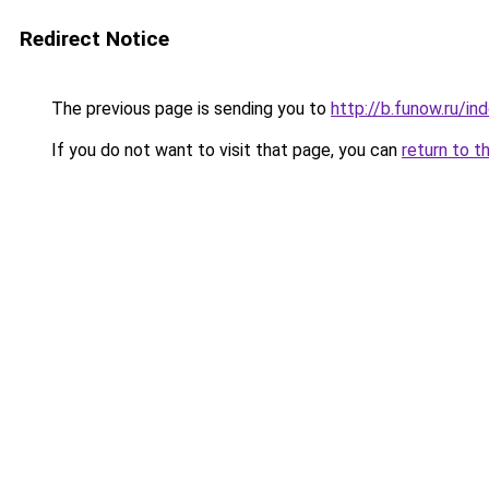
Redirect Notice
The previous page is sending you to
http://b.funow.ru/i
If you do not want to visit that page, you can
return to t