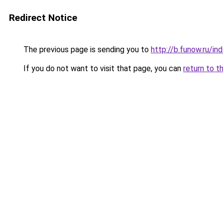
Redirect Notice
The previous page is sending you to
http://b.funow.ru/i
If you do not want to visit that page, you can
return to t