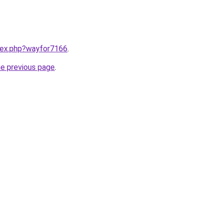
ndex.php?wayfor7166
.
he previous page
.