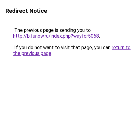
Redirect Notice
The previous page is sending you to
http://b.funow.ru/index.php?wayfor5068
.
If you do not want to visit that page, you can
return to
the previous page
.