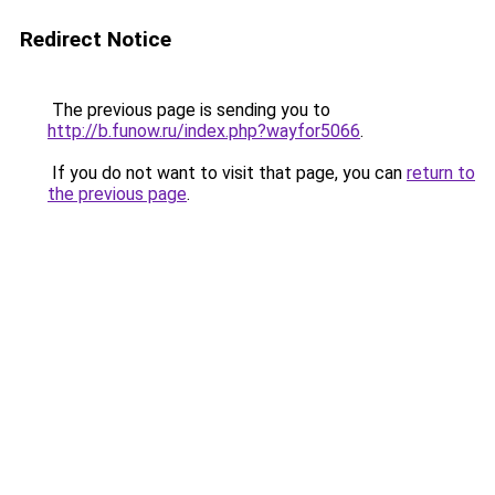
Redirect Notice
The previous page is sending you to
http://b.funow.ru/index.php?wayfor5066
.
If you do not want to visit that page, you can
return to
the previous page
.