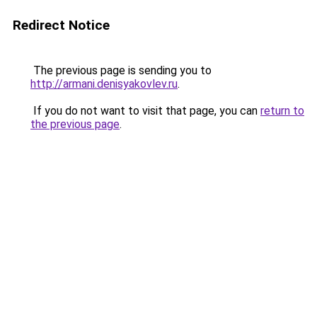
Redirect Notice
The previous page is sending you to
http://armani.denisyakovlev.ru
.
If you do not want to visit that page, you can
return to
the previous page
.