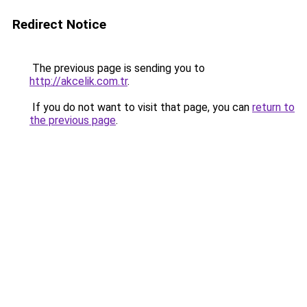
Redirect Notice
The previous page is sending you to
http://akcelik.com.tr
.
If you do not want to visit that page, you can
return to
the previous page
.