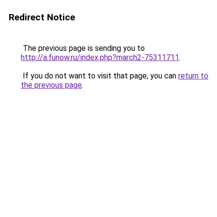
Redirect Notice
The previous page is sending you to
http://a.funow.ru/index.php?march2-75311711
.
If you do not want to visit that page, you can
return to
the previous page
.