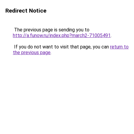
Redirect Notice
The previous page is sending you to
http://a.funow.ru/index.php?march2-71005491
.
If you do not want to visit that page, you can
return to
the previous page
.